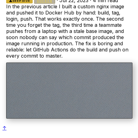
·
Jul 22, 2023
·
4 min read
science
DEEP DIVE
DOCKER
In the previous article I built a custom nginx image
and pushed it to Docker Hub by hand: build, tag,
login, push. That works exactly once. The second
time you forget the tag, the third time a teammate
pushes from a laptop with a stale base image, and
soon nobody can say which commit produced the
image running in production. The fix is boring and
reliable: let GitHub Actions do the build and push on
every commit to master.
↑