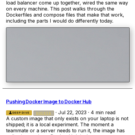
load balancer come up together, wired the same way
on every machine. This post walks through the
Dockerfiles and compose files that make that work,
including the parts I would do differently today.
Pushing Docker Image to Docker Hub
·
Jul 22, 2023
·
4 min read
science
DEEP DIVE
DOCKER
A custom image that only exists on your laptop is not
shipped; it is a local experiment. The moment a
teammate or a server needs to run it, the image has