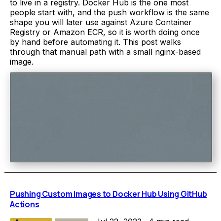
to live in a registry. Docker Hub is the one most
people start with, and the push workflow is the same
shape you will later use against Azure Container
Registry or Amazon ECR, so it is worth doing once
by hand before automating it. This post walks
through that manual path with a small nginx-based
image.
Pushing Custom Images to Docker Hub Using GitHub
Actions