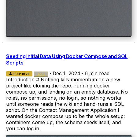
Seeding Initial Data Using Docker Compose and SQL
Scripts
·
Dec 1, 2024
·
6 min read
science
DEEP DIVE
.NET
Introduction # Nothing kills momentum on a new
project like cloning the repo, running docker
compose up, and landing on an empty database. No
roles, no permissions, no login, so nothing works
until someone reads the wiki and hand-runs a SQL
script. On the Contact Management Application I
wanted docker compose up to be the whole setup:
containers come up, the schema seeds itself, and
you can log in.