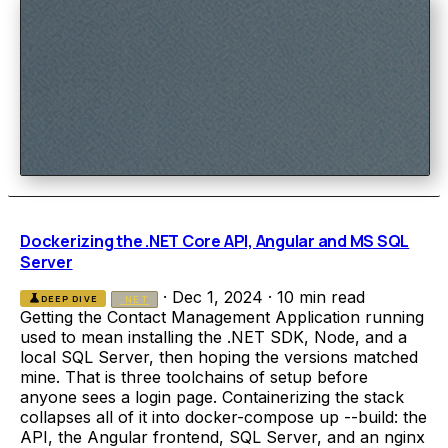
Dockerizing the .NET Core API, Angular and MS SQL
Server
·
Dec 1, 2024
·
10 min read
science
DEEP DIVE
.NET
Getting the Contact Management Application running
used to mean installing the .NET SDK, Node, and a
local SQL Server, then hoping the versions matched
mine. That is three toolchains of setup before
anyone sees a login page. Containerizing the stack
collapses all of it into docker-compose up --build: the
API, the Angular frontend, SQL Server, and an nginx