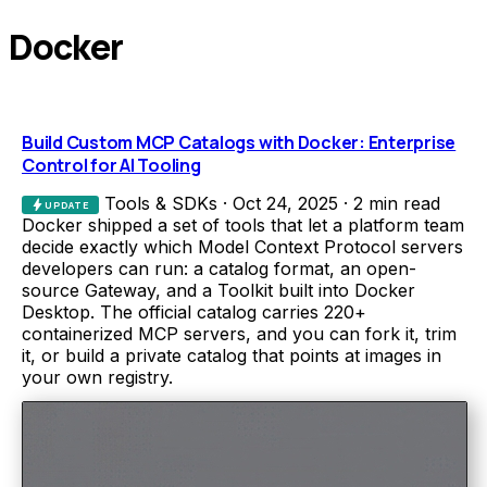
Docker
Build Custom MCP Catalogs with Docker: Enterprise
Control for AI Tooling
Tools & SDKs
·
Oct 24, 2025
·
2 min read
bolt
UPDATE
Docker shipped a set of tools that let a platform team
decide exactly which Model Context Protocol servers
developers can run: a catalog format, an open-
source Gateway, and a Toolkit built into Docker
Desktop. The official catalog carries 220+
containerized MCP servers, and you can fork it, trim
it, or build a private catalog that points at images in
your own registry.