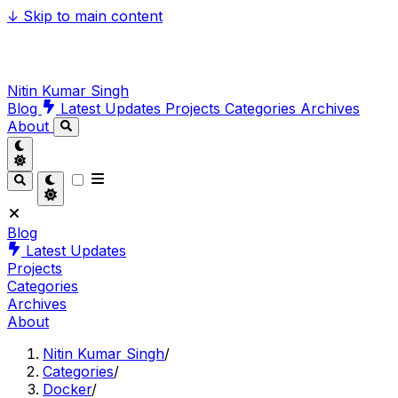
↓
Skip to main content
Nitin Kumar Singh
Blog
Latest Updates
Projects
Categories
Archives
About
Blog
Latest Updates
Projects
Categories
Archives
About
Nitin Kumar Singh
/
Categories
/
Docker
/