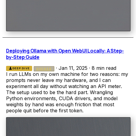
Deploying Ollama with Open WebUI Locally: A Step-
by-Step Guide
·
Jan 11, 2025
·
8 min read
science
DEEP DIVE
DOCKER
I run LLMs on my own machine for two reasons: my
prompts never leave my hardware, and I can
experiment all day without watching an API meter.
The setup used to be the hard part. Wrangling
Python environments, CUDA drivers, and model
weights by hand was enough friction that most
people quit before the first token.