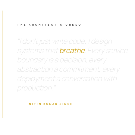
THE ARCHITECT'S CREDO
"I don't just write code; I design
systems that
breathe
. Every service
boundary is a decision, every
abstraction a commitment, every
deployment a conversation with
production."
NITIN KUMAR SINGH