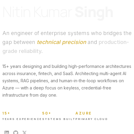
Nitin Kumar
Singh
An engineer of enterprise systems who bridges the
gap between
technical precision
and
production-
grade reliability.
15+ years designing and building high-performance architectures
across insurance, fintech, and SaaS. Architecting multi-agent AI
systems, RAG pipelines, and human-in-the-loop workflows on
Azure — with a deep focus on keyless, credential-free
infrastructure from day one.
15+
50+
AZURE
YEARS EXPERIENCE
SYSTEMS BUILT
PRIMARY CLOUD