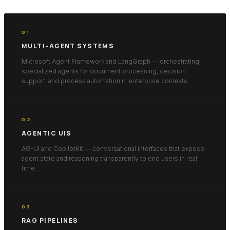
01
MULTI-AGENT SYSTEMS
Microsoft Agent Framework and LangGraph — orchestrating
specialized agents for document processing, decision
support, and process automation in enterprise contexts.
02
AGENTIC UIS
AG-UI and CopilotKit — conversational interfaces that expose
agent state and reasoning transparently to end users in real
time.
03
RAG PIPELINES