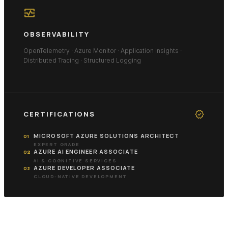
monitor_heart
OBSERVABILITY
OpenTelemetry · Azure Monitor · Application Insights ·
Distributed Tracing · Structured Logging
verified
CERTIFICATIONS
MICROSOFT AZURE SOLUTIONS ARCHITECT
01
EXPERT GRADE
AZURE AI ENGINEER ASSOCIATE
02
AI & COGNITIVE SERVICES
AZURE DEVELOPER ASSOCIATE
03
CLOUD-NATIVE DEVELOPMENT