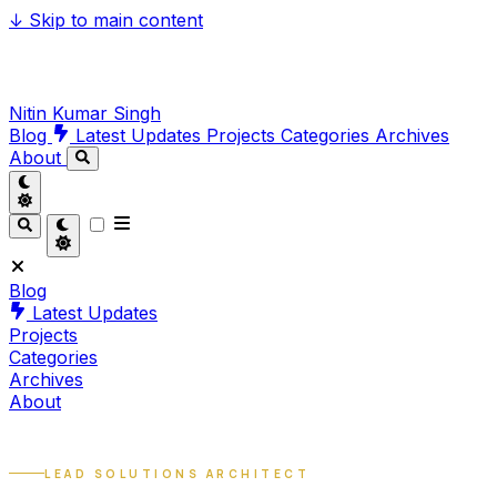
↓
Skip to main content
Nitin Kumar Singh
Blog
Latest Updates
Projects
Categories
Archives
About
Blog
Latest Updates
Projects
Categories
Archives
About
LEAD SOLUTIONS ARCHITECT