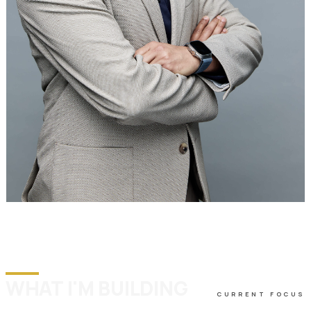
WHAT I'M BUILDING
CURRENT FOCUS