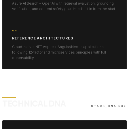
Azure AI Search + OpenAI with retrieval evaluation, grounding
verification, and content safety guardrails built in from the start.
04
REFERENCE ARCHITECTURES
Cloud-native .NET Aspire + Angular/Next.js applications
following 12-factor and microservices principles with full
observability.
TECHNICAL DNA
STACK_DNA.EXE