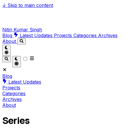
↓
Skip to main content
Nitin Kumar Singh
Blog
Latest Updates
Projects
Categories
Archives
About
Blog
Latest Updates
Projects
Categories
Archives
About
Series