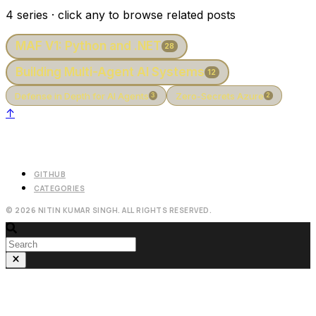
4 series · click any to browse related posts
MAF V1: Python and .NET
28
Building Multi-Agent AI Systems
12
Defense in Depth for AI Agents
Zero-Secrets Azure
3
2
↑
GITHUB
CATEGORIES
© 2026 NITIN KUMAR SINGH. ALL RIGHTS RESERVED.