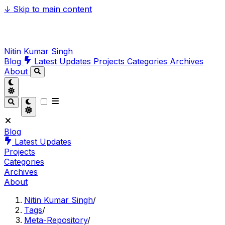
↓
Skip to main content
Nitin Kumar Singh
Blog
Latest Updates
Projects
Categories
Archives
About
Blog
Latest Updates
Projects
Categories
Archives
About
Nitin Kumar Singh
/
Tags
/
Meta-Repository
/