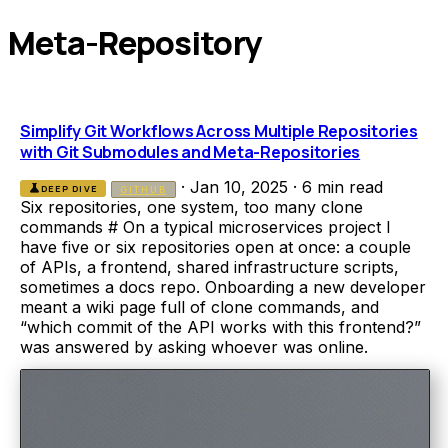
Meta-Repository
Simplify Git Workflows Across Multiple Repositories
with Git Submodules and Meta-Repositories
·
Jan 10, 2025
·
6 min read
science
DEEP DIVE
GITHUB
Six repositories, one system, too many clone
commands # On a typical microservices project I
have five or six repositories open at once: a couple
of APIs, a frontend, shared infrastructure scripts,
sometimes a docs repo. Onboarding a new developer
meant a wiki page full of clone commands, and
“which commit of the API works with this frontend?”
was answered by asking whoever was online.