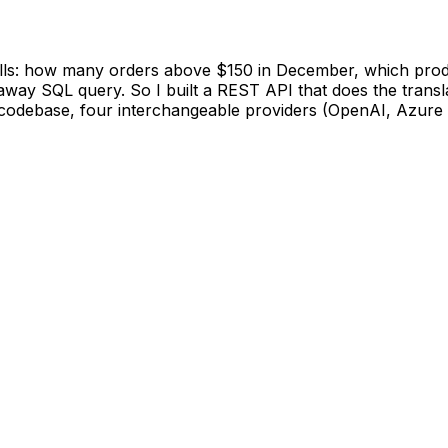
lls: how many orders above $150 in December, which produc
way SQL query. So I built a REST API that does the transla
codebase, four interchangeable providers (OpenAI, Azure 