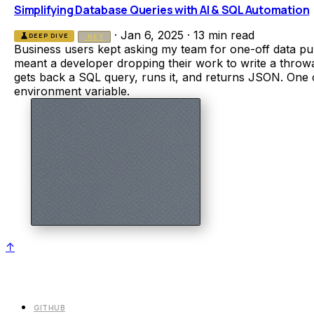
Simplifying Database Queries with AI & SQL Automation
·
Jan 6, 2025
·
13 min read
science
DEEP DIVE
.NET
Business users kept asking my team for one-off data pu
meant a developer dropping their work to write a throwa
gets back a SQL query, runs it, and returns JSON. One 
environment variable.
↑
GITHUB