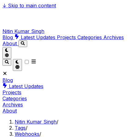
↓
Skip to main content
Nitin Kumar Singh
Blog
Latest Updates
Projects
Categories
Archives
About
Blog
Latest Updates
Projects
Categories
Archives
About
Nitin Kumar Singh
/
Tags
/
Webhooks
/