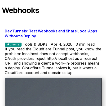
Webhooks
Dev Tunnels: Test Webhooks and Share Local Apps
Without a Deploy
Tools & SDKs
·
Apr 4, 2026
·
3 min read
bolt
UPDATE
If you read the Cloudflare Tunnel post, you know the
problem: localhost does not accept webhooks,
OAuth providers reject http://localhost as a redirect
URI, and showing a client a work-in-progress means
a deploy. Cloudflare Tunnel solves it, but it wants a
Cloudflare account and domain setup.