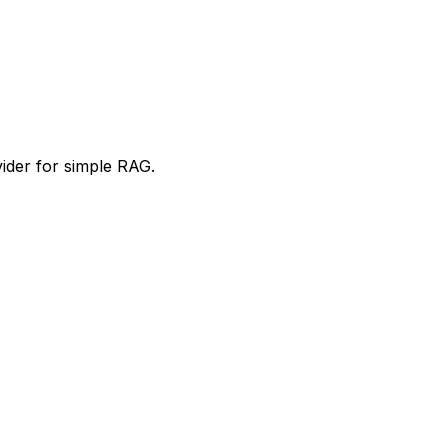
ider for simple RAG.