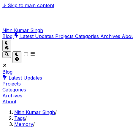
↓
Skip to main content
Nitin Kumar Singh
Blog
Latest Updates
Projects
Categories
Archives
Abo
Blog
Latest Updates
Projects
Categories
Archives
About
Nitin Kumar Singh
/
Tags
/
Memory
/