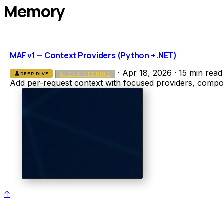
Memory
MAF v1 — Context Providers (Python + .NET)
·
Apr 18, 2026
·
15 min read
science
DEEP DIVE
AI ENGINEERING
Add per-request context with focused providers, compo
↑