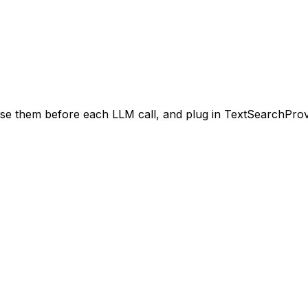
se them before each LLM call, and plug in TextSearchProv