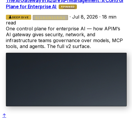
The AI Gateway in Azure API Management: A Control
Plane for Enterprise AI
PINNED
·
Jul 8, 2026
·
18 min
science
DEEP DIVE
AI ENGINEERING
read
One control plane for enterprise AI — how APIM’s
AI gateway gives security, network, and
infrastructure teams governance over models, MCP
tools, and agents. The full v2 surface.
↑