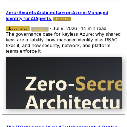
Zero-Secrets Architecture on Azure: Managed
Identity for AI Agents
PINNED
·
Jul 9, 2026
·
14 min read
science
DEEP DIVE
AZURE
The governance case for keyless Azure: why shared
keys are a liability, how managed identity plus RBAC
fixes it, and how security, network, and platform
teams enforce it.