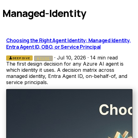
Managed-Identity
Choosing the Right Agent Identity: Managed Identity,
Entra Agent ID, OBO, or Service Principal
·
Jul 10, 2026
·
14 min read
science
DEEP DIVE
AZURE
The first design decision for any Azure AI agent is
which identity it uses. A decision matrix across
managed identity, Entra Agent ID, on-behalf-of, and
service principals.