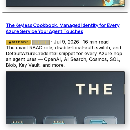
The Keyless Cookbook: Managed Identity for Every
Azure Service Your Agent Touches
·
Jul 9, 2026
·
16 min read
science
DEEP DIVE
AZURE
The exact RBAC role, disable-local-auth switch, and
DefaultAzureCredential snippet for every Azure hop
an agent uses — OpenAI, AI Search, Cosmos, SQL,
Blob, Key Vault, and more.