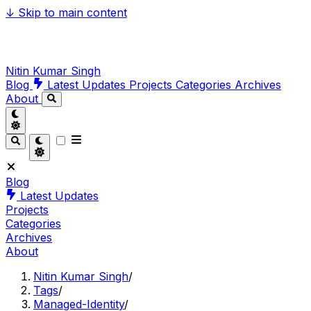
↓
Skip to main content
Nitin Kumar Singh
Blog
Latest Updates
Projects
Categories
Archives
About
Blog
Latest Updates
Projects
Categories
Archives
About
Nitin Kumar Singh
/
Tags
/
Managed-Identity
/