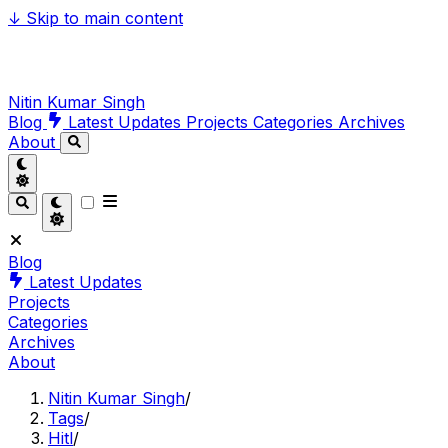
↓
Skip to main content
Nitin Kumar Singh
Blog
Latest Updates
Projects
Categories
Archives
About
Blog
Latest Updates
Projects
Categories
Archives
About
Nitin Kumar Singh
/
Tags
/
Hitl
/