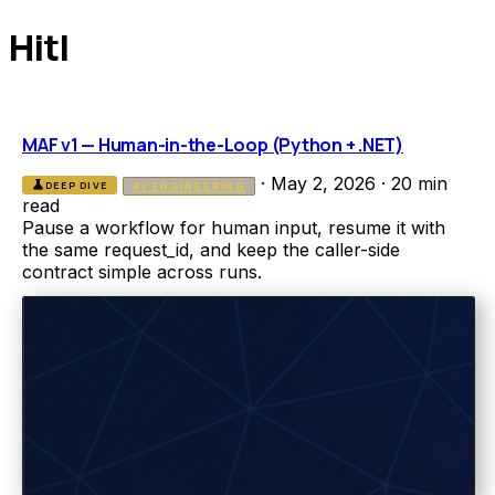
Hitl
MAF v1 — Human-in-the-Loop (Python + .NET)
·
May 2, 2026
·
20 min
science
DEEP DIVE
AI ENGINEERING
read
Pause a workflow for human input, resume it with
the same request_id, and keep the caller-side
contract simple across runs.