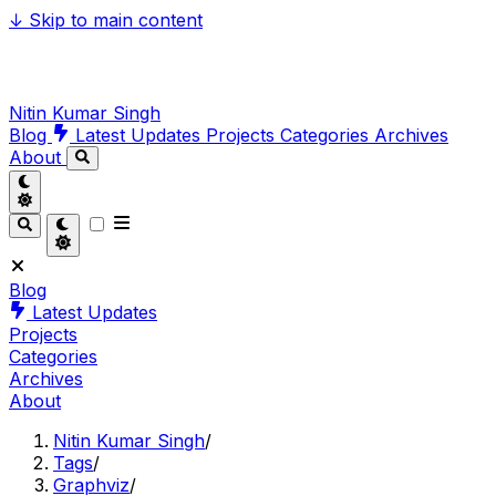
↓
Skip to main content
Nitin Kumar Singh
Blog
Latest Updates
Projects
Categories
Archives
About
Blog
Latest Updates
Projects
Categories
Archives
About
Nitin Kumar Singh
/
Tags
/
Graphviz
/