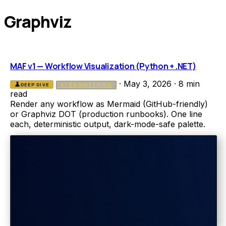
Graphviz
MAF v1 — Workflow Visualization (Python + .NET)
·
May 3, 2026
·
8 min
science
DEEP DIVE
AI ENGINEERING
read
Render any workflow as Mermaid (GitHub-friendly)
or Graphviz DOT (production runbooks). One line
each, deterministic output, dark-mode-safe palette.