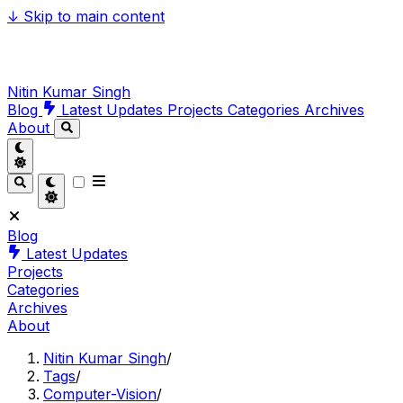
↓
Skip to main content
Nitin Kumar Singh
Blog
Latest Updates
Projects
Categories
Archives
About
Blog
Latest Updates
Projects
Categories
Archives
About
Nitin Kumar Singh
/
Tags
/
Computer-Vision
/