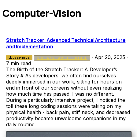
Computer-Vision
Stretch Tracker: Advanced Technical Architecture
and Implementation
·
Apr 20, 2025
·
science
DEEP DIVE
SOFTWARE ARCHITECTURE
7 min read
The Birth of the Stretch Tracker: A Developer’s
Story # As developers, we often find ourselves
deeply immersed in our work, sitting for hours on
end in front of our screens without even realizing
how much time has passed. I was no different.
During a particularly intensive project, I noticed the
toll these long coding sessions were taking on my
physical health - back pain, stiff neck, and decreased
productivity became unwelcome companions in my
daily routine.