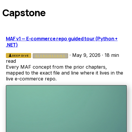
Capstone
MAF v1 — E-commerce repo guided tour (Python +
.NET)
·
May 9, 2026
·
18 min
science
DEEP DIVE
AI ENGINEERING
read
Every MAF concept from the prior chapters,
mapped to the exact file and line where it lives in the
live e-commerce repo.