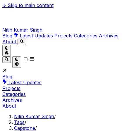
↓
Skip to main content
Nitin Kumar Singh
Blog
Latest Updates
Projects
Categories
Archives
About
Blog
Latest Updates
Projects
Categories
Archives
About
Nitin Kumar Singh
/
Tags
/
Capstone
/