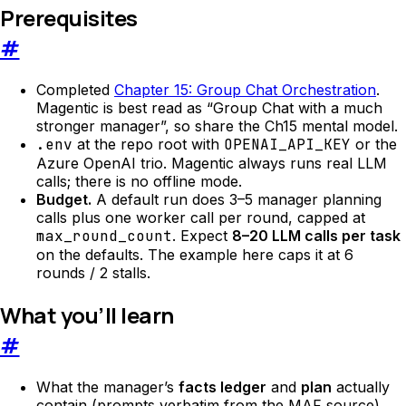
Prerequisites
#
Completed
Chapter 15: Group Chat Orchestration
.
Magentic is best read as “Group Chat with a much
stronger manager”, so share the Ch15 mental model.
.env
at the repo root with
OPENAI_API_KEY
or the
Azure OpenAI trio. Magentic always runs real LLM
calls; there is no offline mode.
Budget.
A default run does 3–5 manager planning
calls plus one worker call per round, capped at
max_round_count
. Expect
8–20 LLM calls per task
on the defaults. The example here caps it at 6
rounds / 2 stalls.
What you’ll learn
#
What the manager’s
facts ledger
and
plan
actually
contain (prompts verbatim from the MAF source).