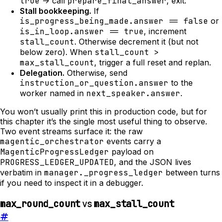
true
-> call
prepare_final_answer
, exit.
Stall bookkeeping.
If
is_progress_being_made.answer == false
or
is_in_loop.answer == true
, increment
stall_count
. Otherwise decrement it (but not
below zero). When
stall_count >
max_stall_count
, trigger a full reset and replan.
Delegation.
Otherwise, send
instruction_or_question.answer
to the
worker named in
next_speaker.answer
.
You won’t usually print this in production code, but for
this chapter it’s the single most useful thing to observe.
Two event streams surface it: the raw
magentic_orchestrator
events carry a
MagenticProgressLedger
payload on
PROGRESS_LEDGER_UPDATED
, and the JSON lives
verbatim in
manager._progress_ledger
between turns
if you need to inspect it in a debugger.
vs
max_round_count
max_stall_count
#