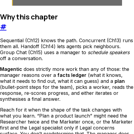
Why this chapter
#
Sequential (Ch12) knows the path. Concurrent (Ch13) runs
them all. Handoff (Ch14) lets agents pick neighbours.
Group Chat (Ch15) uses a manager to
schedule speakers
off a conversation.
Magentic
does strictly more work than any of those: the
manager reasons over a
facts ledger
(what it knows,
what it needs to find out, what it can guess) and a
plan
(bullet-point steps for the team), picks a worker, reads the
response, re-scores progress, and either iterates or
synthesises a final answer.
Reach for it when the shape of the task changes with
what you learn. “Plan a product launch” might need the
Researcher twice and the Marketer once, or the Marketer
first and the Legal specialist only if Legal concerns
surface. You don’t predetermine that. The manager does.