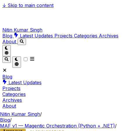
↓
Skip to main content
Nitin Kumar Singh
Blog
Latest Updates
Projects
Categories
Archives
About
Blog
Latest Updates
Projects
Categories
Archives
About
Nitin Kumar Singh
/
Blog
/
MAF v1 — Magentic Orchestration (Python + .NET)
/
DEEP DIVE