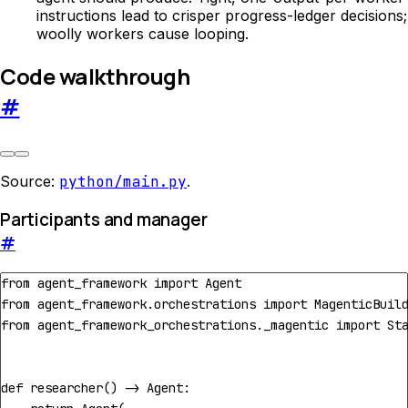
instructions lead to crisper progress-ledger decisions;
woolly workers cause looping.
Code walkthrough
#
Source:
python/main.py
.
Participants and manager
#
from
agent_framework
import
Agent
from
agent_framework.orchestrations
import
MagenticBuil
from
agent_framework_orchestrations._magentic
import
St
def
researcher
()
->
Agent
: