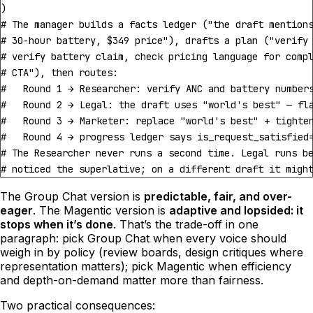
)
# The manager builds a facts ledger ("the draft mention
# 30-hour battery, $349 price"), drafts a plan ("verify
# verify battery claim, check pricing language for comp
# CTA"), then routes:
#   Round 1 → Researcher: verify ANC and battery number
#   Round 2 → Legal: the draft uses "world's best" — fl
#   Round 3 → Marketer: replace "world's best" + tighte
#   Round 4 → progress ledger says is_request_satisfied
# The Researcher never runs a second time. Legal runs b
# noticed the superlative; on a different draft it migh
The Group Chat version is
predictable, fair, and over-
eager
. The Magentic version is
adaptive and lopsided: it
stops when it’s done
. That’s the trade-off in one
paragraph: pick Group Chat when every voice should
weigh in by policy (review boards, design critiques where
representation matters); pick Magentic when efficiency
and depth-on-demand matter more than fairness.
Two practical consequences: