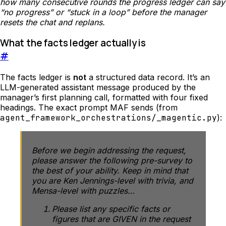
how many consecutive rounds the progress ledger can say
“no progress” or “stuck in a loop” before the manager
resets the chat and replans.
What the facts ledger actually is
#
The facts ledger is
not
a structured data record. It’s an
LLM-generated assistant message produced by the
manager’s first planning call, formatted with four fixed
headings. The exact prompt MAF sends (from
agent_framework_orchestrations/_magentic.py
):
Before we begin addressing the request,
please answer the following pre-survey to
the best of your ability. Keep in mind that
you are Ken Jennings-level with trivia, and
Mensa-level with puzzles…
Please list any specific facts or
figures that are GIVEN in the request