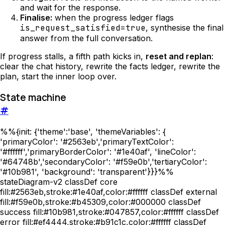
and wait for the response.
Finalise:
when the progress ledger flags
is_request_satisfied=true
, synthesise the final
answer from the full conversation.
If progress stalls, a fifth path kicks in,
reset and replan
:
clear the chat history, rewrite the facts ledger, rewrite the
plan, start the inner loop over.
State machine
#
%%{init: {'theme':'base', 'themeVariables': {
'primaryColor': '#2563eb','primaryTextColor':
'#ffffff','primaryBorderColor': '#1e40af', 'lineColor':
'#64748b','secondaryColor': '#f59e0b','tertiaryColor':
'#10b981', 'background': 'transparent'}}}%%
stateDiagram-v2 classDef core
fill:#2563eb,stroke:#1e40af,color:#ffffff classDef external
fill:#f59e0b,stroke:#b45309,color:#000000 classDef
success fill:#10b981,stroke:#047857,color:#ffffff classDef
error fill:#ef4444,stroke:#b91c1c,color:#ffffff classDef