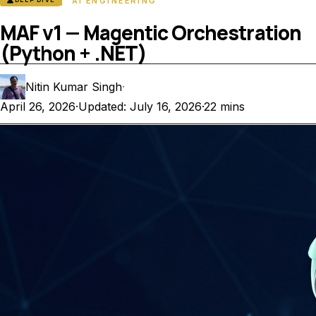
science
AI ENGINEERING
MAF v1 — Magentic Orchestration
(Python + .NET)
Nitin Kumar Singh
·
April 26, 2026
·
Updated: July 16, 2026
·
22 mins