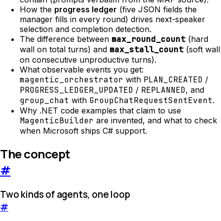
How the
progress ledger
(five JSON fields the
manager fills in every round) drives next-speaker
selection and completion detection.
The difference between
max_round_count
(hard
wall on total turns) and
max_stall_count
(soft wall
on consecutive unproductive turns).
What observable events you get:
magentic_orchestrator
with
PLAN_CREATED
/
PROGRESS_LEDGER_UPDATED
/
REPLANNED
, and
group_chat
with
GroupChatRequestSentEvent
.
Why .NET code examples that claim to use
MagenticBuilder
are invented, and what to check
when Microsoft ships C# support.
The concept
#
Two kinds of agents, one loop
#