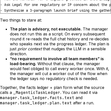
- Synthesise a 3-paragraph launch brief using the gathe
Two things to stare at:
The plan is advisory, not executable.
The manager
does not run this as a script. On every subsequent
round it re-reads the full chat history and re-decides
who speaks next via the progress ledger. The plan is
just
prior context
that nudges the LLM in a sensible
direction.
“no requirement to involve all team members” is
load-bearing.
Without that clause, the manager
would feel obliged to call every worker once. With it,
the manager will cut a worker out of the flow when
the ledger says no regulatory check is needed.
Together, the facts ledger + plan form what the source
calls a
_MagenticTaskLedger
. You can read it via
manager.task_ledger.facts.text
and
manager.task_ledger.plan.text
after a run.