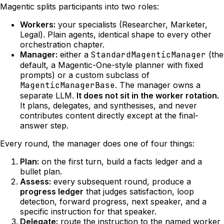
Magentic splits participants into two roles:
Workers:
your specialists (Researcher, Marketer,
Legal). Plain agents, identical shape to every other
orchestration chapter.
Manager:
either a
StandardMagenticManager
(the
default, a Magentic-One-style planner with fixed
prompts) or a custom subclass of
MagenticManagerBase
. The manager owns a
separate LLM.
It does not sit in the worker rotation.
It plans, delegates, and synthesises, and never
contributes content directly except at the final-
answer step.
Every round, the manager does one of four things:
Plan:
on the first turn, build a facts ledger and a
bullet plan.
Assess:
every subsequent round, produce a
progress ledger
that judges satisfaction, loop
detection, forward progress, next speaker, and a
specific instruction for that speaker.
Delegate:
route the instruction to the named worker