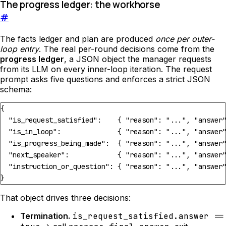
The progress ledger: the workhorse
#
The facts ledger and plan are produced
once per outer-
loop entry
. The real per-round decisions come from the
progress ledger
, a JSON object the manager requests
from its LLM on every inner-loop iteration. The request
prompt asks five questions and enforces a strict JSON
schema:
{
"is_request_satisfied"
:
{
"reason"
:
"..."
,
"answer
"is_in_loop"
:
{
"reason"
:
"..."
,
"answer
"is_progress_being_made"
:
{
"reason"
:
"..."
,
"answer
"next_speaker"
:
{
"reason"
:
"..."
,
"answer
"instruction_or_question"
:
{
"reason"
:
"..."
,
"answer
}
That object drives three decisions:
Termination.
is_request_satisfied.answer ==