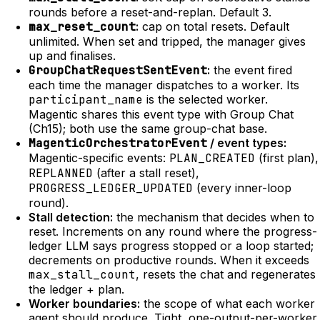
rounds before a reset-and-replan. Default 3.
max_reset_count
:
cap on total resets. Default
unlimited. When set and tripped, the manager gives
up and finalises.
GroupChatRequestSentEvent
:
the event fired
each time the manager dispatches to a worker. Its
participant_name
is the selected worker.
Magentic shares this event type with Group Chat
(Ch15); both use the same group-chat base.
MagenticOrchestratorEvent
/ event types:
Magentic-specific events:
PLAN_CREATED
(first plan),
REPLANNED
(after a stall reset),
PROGRESS_LEDGER_UPDATED
(every inner-loop
round).
Stall detection:
the mechanism that decides when to
reset. Increments on any round where the progress-
ledger LLM says progress stopped or a loop started;
decrements on productive rounds. When it exceeds
max_stall_count
, resets the chat and regenerates
the ledger + plan.
Worker boundaries:
the scope of what each worker
agent should produce. Tight, one-output-per-worker