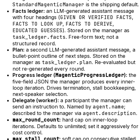
StandardMagenticManager
is the shipping default.
Facts ledger:
an LLM-generated assistant message
with four headings (
GIVEN OR VERIFIED FACTS
,
FACTS TO LOOK UP
,
FACTS TO DERIVE
,
EDUCATED GUESSES
). Stored on the manager as
task_ledger.facts
. Free-form text; not a
structured record.
Plan:
a second LLM-generated assistant message, a
bullet-point outline of next steps. Stored on the
manager as
task_ledger.plan
. Re-evaluated but
not re-generated every round.
Progress ledger (
MagenticProgressLedger
):
the
five-field JSON the manager produces every inner-
loop iteration. Drives termination, stall bookkeeping,
next-speaker selection.
Delegate (worker):
a participant the manager can
send an instruction to. Named by
agent.name
;
described to the manager via
agent.description
.
max_round_count
:
hard cap on inner-loop
iterations. Defaults to unlimited; set it aggressively for
cost control.
max_stall_count
:
soft cap on consecutive stalled