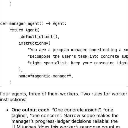
)
def
manager_agent
()
->
Agent
:
return
Agent
(
_default_client
(),
instructions
=
(
"You are a program manager coordinating a s
"Decompose the user's task into concrete su
"right specialist. Keep your reasoning tigh
),
name
=
"magentic-manager"
,
)
Four agents, three of them workers. Two rules for worker
instructions:
One output each.
“One concrete insight”, “one
tagline”, “one concern”. Narrow scope makes the
manager’s progress-ledger decisions reliable: the
LLM judges “does this worker’s response count as