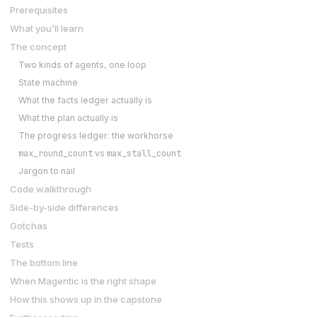
Prerequisites
What you’ll learn
The concept
Two kinds of agents, one loop
State machine
What the facts ledger actually is
What the plan actually is
The progress ledger: the workhorse
max_round_count
max_stall_count
vs
Jargon to nail
Code walkthrough
Side-by-side differences
Gotchas
Tests
The bottom line
When Magentic is the right shape
How this shows up in the capstone