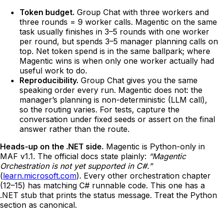
Token budget.
Group Chat with three workers and
three rounds = 9 worker calls. Magentic on the same
task usually finishes in 3–5 rounds with one worker
per round, but spends 3–5 manager planning calls on
top. Net token spend is in the same ballpark; where
Magentic wins is when only one worker actually had
useful work to do.
Reproducibility.
Group Chat gives you the same
speaking order every run. Magentic does not: the
manager’s planning is non-deterministic (LLM call),
so the routing varies. For tests, capture the
conversation under fixed seeds or assert on the final
answer rather than the route.
Heads-up on the .NET side.
Magentic is Python-only in
MAF v1.1. The official docs state plainly:
“Magentic
Orchestration is not yet supported in C#.”
(
learn.microsoft.com
). Every other orchestration chapter
(12–15) has matching C# runnable code. This one has a
.NET stub that prints the status message. Treat the Python
section as canonical.