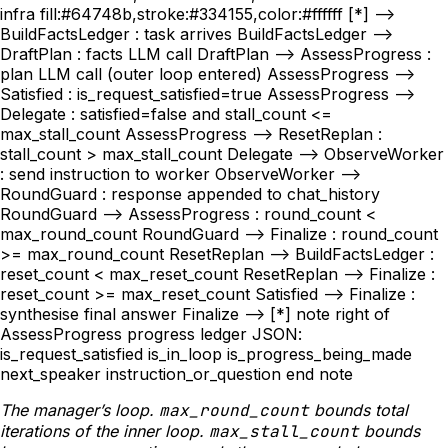
infra fill:#64748b,stroke:#334155,color:#ffffff [*] -->
BuildFactsLedger : task arrives BuildFactsLedger -->
DraftPlan : facts LLM call DraftPlan --> AssessProgress :
plan LLM call (outer loop entered) AssessProgress -->
Satisfied : is_request_satisfied=true AssessProgress -->
Delegate : satisfied=false and stall_count <=
max_stall_count AssessProgress --> ResetReplan :
stall_count > max_stall_count Delegate --> ObserveWorker
: send instruction to worker ObserveWorker -->
RoundGuard : response appended to chat_history
RoundGuard --> AssessProgress : round_count <
max_round_count RoundGuard --> Finalize : round_count
>= max_round_count ResetReplan --> BuildFactsLedger :
reset_count < max_reset_count ResetReplan --> Finalize :
reset_count >= max_reset_count Satisfied --> Finalize :
synthesise final answer Finalize --> [*] note right of
AssessProgress progress ledger JSON:
is_request_satisfied is_in_loop is_progress_being_made
next_speaker instruction_or_question end note
The manager’s loop.
max_round_count
bounds total
iterations of the inner loop.
max_stall_count
bounds