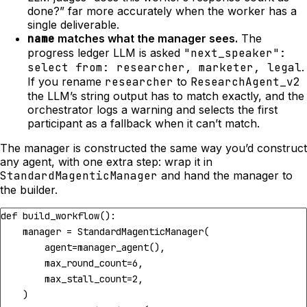
done?” far more accurately when the worker has a
single deliverable.
name
matches what the manager sees.
The
progress ledger LLM is asked
"next_speaker":
select from: researcher, marketer, legal
.
If you rename
researcher
to
ResearchAgent_v2
the LLM’s string output has to match exactly, and the
orchestrator logs a warning and selects the first
participant as a fallback when it can’t match.
The manager is constructed the same way you’d construct
any agent, with one extra step: wrap it in
StandardMagenticManager
and hand the manager to
the builder.
def
build_workflow
():
manager
=
StandardMagenticManager
(
agent
=
manager_agent
(),
max_round_count
=
6
,
max_stall_count
=
2
,
)