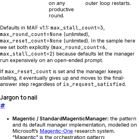
on any
outer loop restarts.
productive
round.
Defaults in MAF v1.1:
max_stall_count=3
,
max_round_count=None
(unlimited),
max_reset_count=None
(unlimited). In the sample here
we set both explicitly (
max_round_count=6
,
max_stall_count=2
) because defaults let the manager
run expensively on an open-ended prompt.
If
max_reset_count
is set and the manager keeps
stalling, it eventually gives up and moves to the final-
answer step regardless of
is_request_satisfied
.
Jargon to nail
#
Magentic / StandardMagenticManager:
the pattern
and its default manager implementation, modelled on
Microsoft’s
Magentic-One
research system.
“Magentic” is the orchestration pattern;