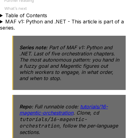
Further reading
What’s next
Table of Contents
MAF v1: Python and .NET - This article is part of a
series.
Series note:
Part of
MAF v1: Python and
.NET
. Last of five orchestration chapters.
The most autonomous pattern: you hand in
a fuzzy goal and Magentic figures out
which workers to engage, in what order,
and when to stop.
Repo:
Full runnable code:
tutorials/16-
magentic-orchestration
. Clone,
cd
tutorials/16-magentic-
orchestration
, follow the per-language
sections.