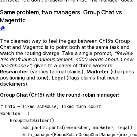
Same problem, two managers: Group Chat vs
Magentic
#
The cleanest way to feel the gap between Ch15’s Group
Chat and Magentic is to point both at the same task and
watch the routing diverge. Take a single prompt,
“Review
this draft launch announcement: <500 words about a new
headphone>”
, given to a panel of three workers:
Researcher
(verifies factual claims),
Marketer
(sharpens
positioning and tone),
Legal
(flags claims that need
disclaimers).
Group Chat (Ch15) with the round-robin manager:
# Ch15 — fixed schedule, fixed turn count
workflow
=
(
GroupChatBuilder
()
.
add_participants
(
researcher
,
marketer
,
legal
)
.
with_manager
(
RoundRobinGroupChatManager
(
max_ro