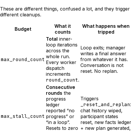
These are different things, confused a lot, and they trigger
different cleanups.
What it
What happens when
Budget
counts
tripped
Total
inner-
loop iterations
Loop exits; manager
across the
writes a final answer
whole run.
max_round_count
from whatever it has.
Every worker
Conversation is not
dispatch
reset. No replan.
increments
round_count
.
Consecutive
rounds
the
Triggers
progress
_reset_and_replan
ledger
reported “no
chat history wiped,
max_stall_count
progress” or
participant states
“in a loop”.
reset, new facts ledge
Resets to zero
+ new plan generated,