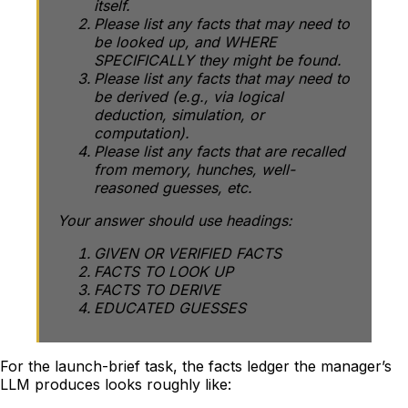
itself.
Please list any facts that may need to
be looked up, and WHERE
SPECIFICALLY they might be found.
Please list any facts that may need to
be derived (e.g., via logical
deduction, simulation, or
computation).
Please list any facts that are recalled
from memory, hunches, well-
reasoned guesses, etc.
Your answer should use headings:
GIVEN OR VERIFIED FACTS
FACTS TO LOOK UP
FACTS TO DERIVE
EDUCATED GUESSES
For the launch-brief task, the facts ledger the manager’s
LLM produces looks roughly like: