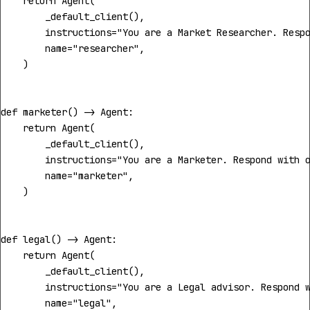
return
Agent
(
_default_client
(),
instructions
=
"You are a Market Researcher. Resp
name
=
"researcher"
,
)
def
marketer
()
->
Agent
:
return
Agent
(
_default_client
(),
instructions
=
"You are a Marketer. Respond with 
name
=
"marketer"
,
)
def
legal
()
->
Agent
:
return
Agent
(
_default_client
(),
instructions
=
"You are a Legal advisor. Respond 
name
=
"legal"
,