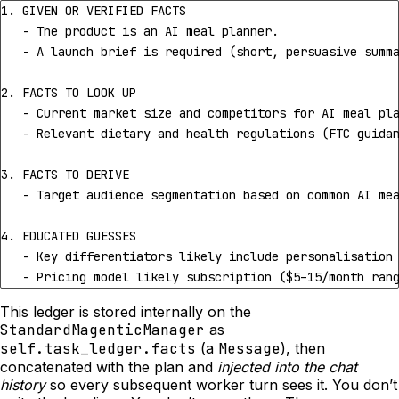
   - Pricing model likely subscription ($5–15/month ran
This ledger is stored internally on the
StandardMagenticManager
as
self.task_ledger.facts
(a
Message
), then
concatenated with the plan and
injected into the chat
history
so every subsequent worker turn sees it. You don’t