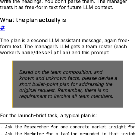
write the headings. You don’t parse them. The manager
treats it as free-form text for future LLM context.
What the plan actually is
#
The plan is a second LLM assistant message, again free-
form text. The manager’s LLM gets a team roster (each
worker’s
name
/
description
) and this prompt:
Based on the team composition, and
known and unknown facts, please devise a
short bullet-point plan for addressing the
original request. Remember, there is no
requirement to involve all team members.
For the launch-brief task, a typical plan is: