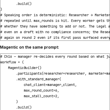
.
build
()
)
# Speaking order is deterministic: Researcher → Markete
# repeated until max_rounds is hit. Every worker gets t
# whether they have something to add or not. The Legal 
# even on a draft with no compliance concerns; the Rese
# again on round 2 even if its first pass surfaced ever
Magentic on the same prompt:
# Ch16 — manager re-decides every round based on what j
workflow
=
(
MagenticBuilder
()
.
participants
(
researcher
=
researcher
,
marketer
=
m
.
with_standard_manager
(
chat_client
=
manager_client
,
max_round_count
=
6
,
max_stall_count
=
2
,
)
.
build
()