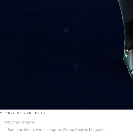
TABLE OF CONTENTS
Why this chapter
Same problem, two managers: Group Chat vs Magentic